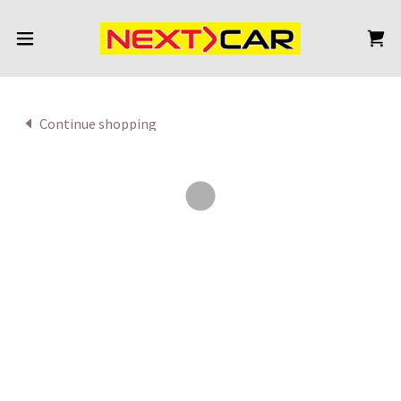
Continue shopping