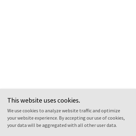
This website uses cookies.
We use cookies to analyze website traffic and optimize
your website experience. By accepting our use of cookies,
your data will be aggregated with all other user data.