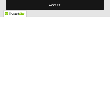
ACCEPT
NextCar
18720 Van Buren Boulevard,
Riverside, California 92508,
United States
951-780-7100