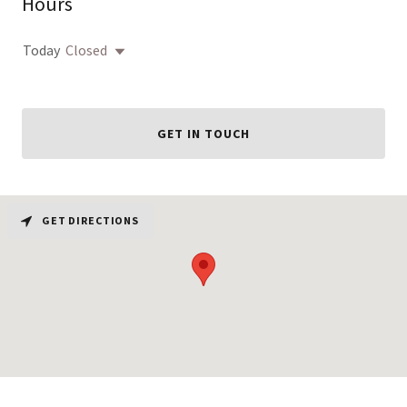
Hours
Today
Closed
GET IN TOUCH
GET DIRECTIONS