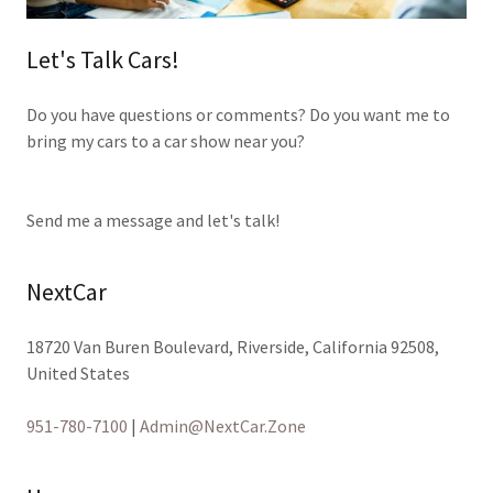
Let's Talk Cars!
Do you have questions or comments? Do you want me to
bring my cars to a car show near you?
Send me a message and let's talk!
NextCar
18720 Van Buren Boulevard, Riverside, California 92508,
United States
951-780-7100
|
Admin@NextCar.Zone