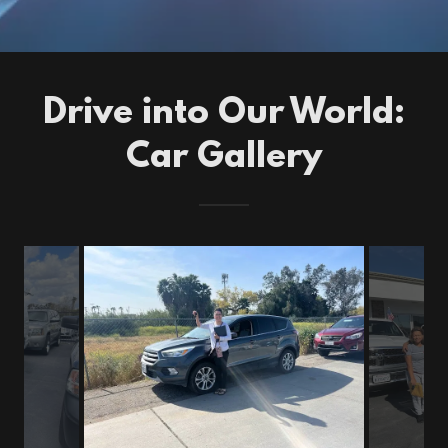
Drive into Our World:
Car Gallery