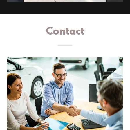
Contact