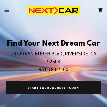
Find Your Next Dream Car
18720 VAN BUREN BLVD, RIVERSIDE, CA
92508
951-780-7100
START YOUR JOURNEY TODAY!